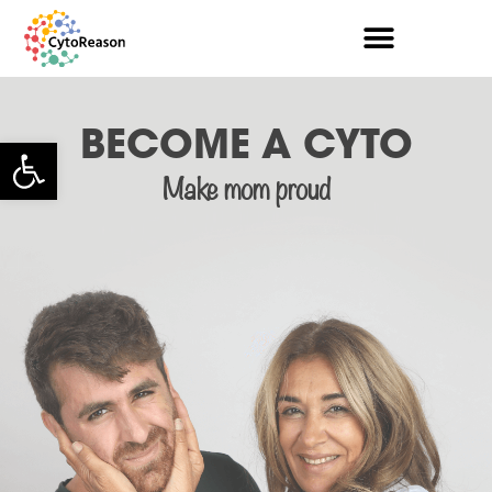
BECOME A CYTO
Open toolbar
Make mom proud