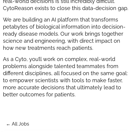
real-world decisions is still incredibly difficult.
CytoReason exists to close this data-decision gap.
We are building an AI platform that transforms
petabytes of biological information into decision-
ready disease models. Our work brings together
science and engineering, with direct impact on
how new treatments reach patients.
As a Cyto, you’ll work on complex, real-world
problems alongside talented teammates from
different disciplines, all focused on the same goal:
to empower scientists with tools to make faster,
more accurate decisions that ultimately lead to
better outcomes for patients.
← All Jobs