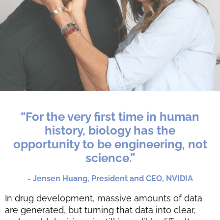
“For the very first time in human
history, biology has the
opportunity to be engineering, not
science.”
- Jensen Huang, President and CEO, NVIDIA
In drug development, massive amounts of data
are generated, but turning that data into clear,