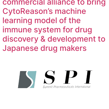
commercial alliance to bring
CytoReason’s machine
learning model of the
immune system for drug
discovery & development to
Japanese drug makers