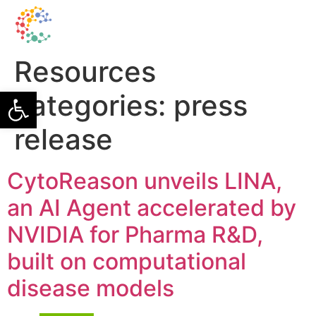
Resources
Open toolbar
categories:
press
release
CytoReason unveils LINA,
an AI Agent accelerated by
NVIDIA for Pharma R&D,
built on computational
disease models