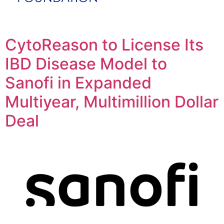
CytoReason to License Its
IBD Disease Model to
Sanofi in Expanded
Multiyear, Multimillion Dollar
Deal