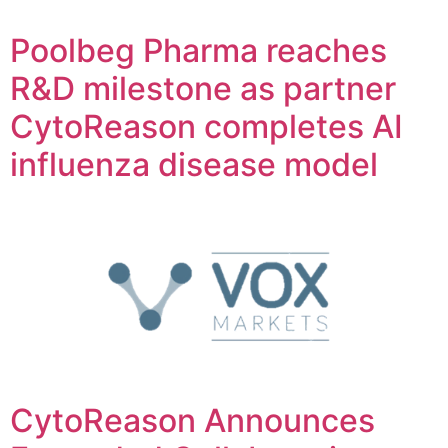
Poolbeg Pharma reaches
R&D milestone as partner
CytoReason completes AI
influenza disease model
CytoReason Announces