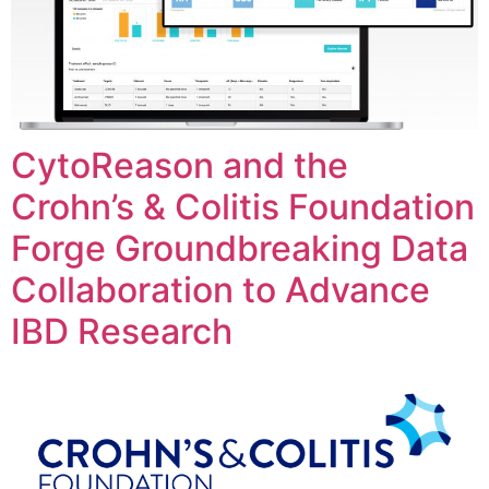
CytoReason and the
Crohn’s & Colitis Foundation
Forge Groundbreaking Data
Collaboration to Advance
IBD Research