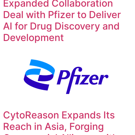
Expanded Collaboration
Deal with Pfizer to Deliver
AI for Drug Discovery and
Development
CytoReason Expands Its
Reach in Asia, Forging