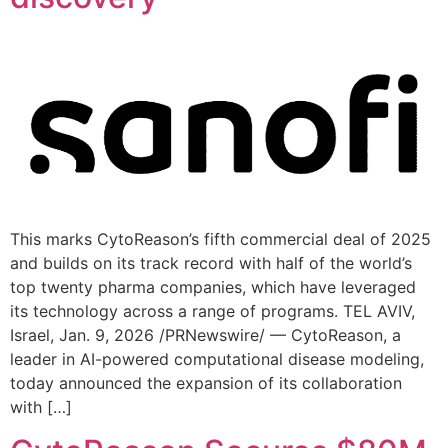
This marks CytoReason’s fifth commercial deal of 2025
and builds on its track record with half of the world’s
top twenty pharma companies, which have leveraged
its technology across a range of programs. TEL AVIV,
Israel, Jan. 9, 2026 /PRNewswire/ — CytoReason, a
leader in AI-powered computational disease modeling,
today announced the expansion of its collaboration
with […]