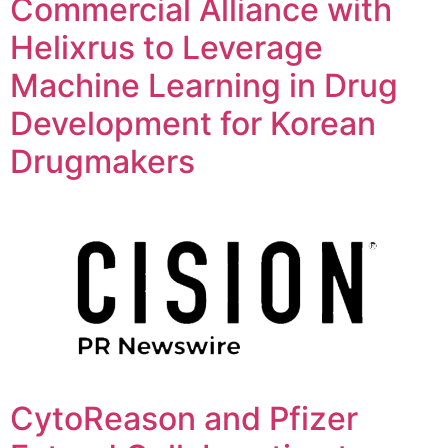
Commercial Alliance with
Helixrus to Leverage
Machine Learning in Drug
Development for Korean
Drugmakers
CytoReason and Pfizer