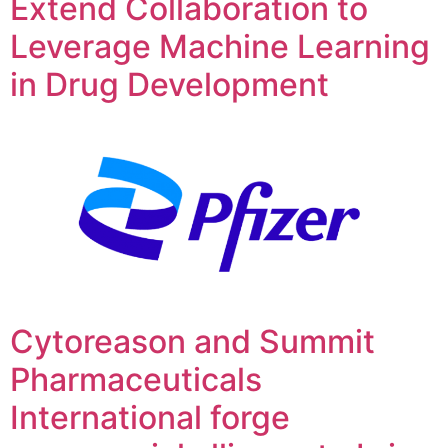
Extend Collaboration to
Leverage Machine Learning
in Drug Development
Cytoreason and Summit
Pharmaceuticals
International forge