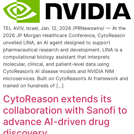
TEL AVIV, Israel, Jan. 12, 2026 /PRNewswire/ — At the
2026 JP Morgan Healthcare Conference, CytoReason
unveiled LINA, an AI agent designed to support
pharmaceutical research and development. LINA is a
computational biology assistant that interprets
molecular, clinical, and patient-level data using
CytoReason’s AI disease models and NVIDIA NIM
microservices. Built on CytoReason’s AI framework and
trained on hundreds of […]
CytoReason extends its
collaboration with Sanofi to
advance AI-driven drug
discovery