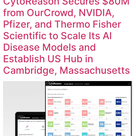
CytoReason Secures $80M
from OurCrowd, NVIDIA,
Pfizer, and Thermo Fisher
Scientific to Scale Its AI
Disease Models and
Establish US Hub in
Cambridge, Massachusetts