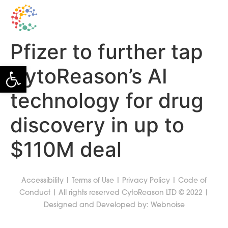
Pfizer to further tap
Open toolbar
CytoReason’s AI
technology for drug
discovery in up to
$110M deal
Accessibility
|
Terms of Use
|
Privacy Policy
|
Code of
Conduct
| All rights reserved CytoReason LTD © 2022 |
Designed and Developed by:
Webnoise