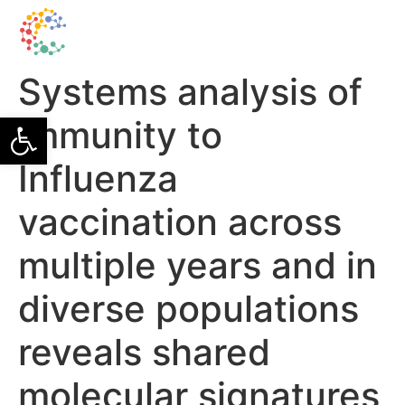
Systems analysis of
Open toolbar
immunity to
Influenza
vaccination across
multiple years and in
diverse populations
reveals shared
molecular signatures