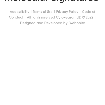
Accessibility
|
Terms of Use
|
Privacy Policy
|
Code of
Conduct
| All rights reserved CytoReason LTD © 2022 |
Designed and Developed by:
Webnoise