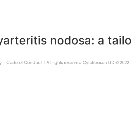
SOLUTIONS
RESOURCES
PODCAST
COMPA
yarteritis nodosa: a tai
y
|
Code of Conduct
| All rights reserved CytoReason LTD © 2022