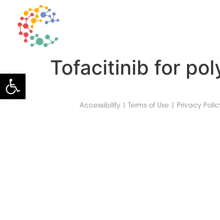
TECHNOLOGY
Tofacitinib for pol
Open toolbar
Accessibility
|
Terms of Use
|
Privacy Polic