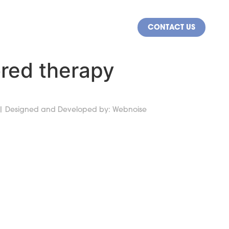
CONTACT US
NY
CAREERS
lored therapy
 |
Designed and Developed by:
Webnoise