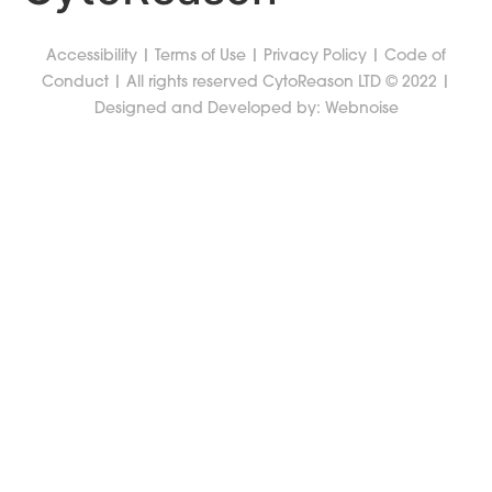
Accessibility
|
Terms of Use
|
Privacy Policy
|
Code of
Conduct
| All rights reserved CytoReason LTD © 2022 |
Designed and Developed by:
Webnoise