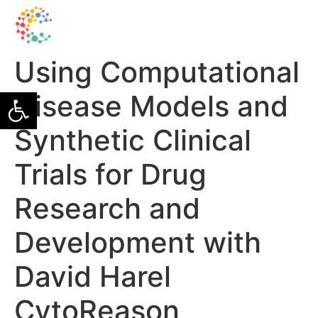
Using Computational
Open toolbar
Disease Models and
Synthetic Clinical
Trials for Drug
Research and
Development with
David Harel
CytoReason